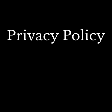
Privacy Policy