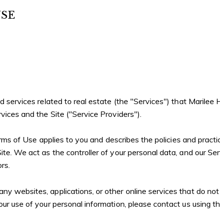
USE
and services related to real estate (the "Services") that Mari
rvices and the Site ("Service Providers").
Terms of Use applies to you and describes the policies and practi
te. We act as the controller of your personal data, and our Serv
rs.
 websites, applications, or other online services that do not li
our use of your personal information, please contact us using t