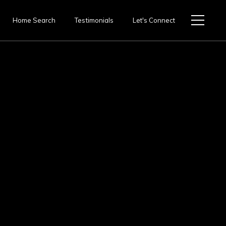
Home Search
Testimonials
Let's Connect