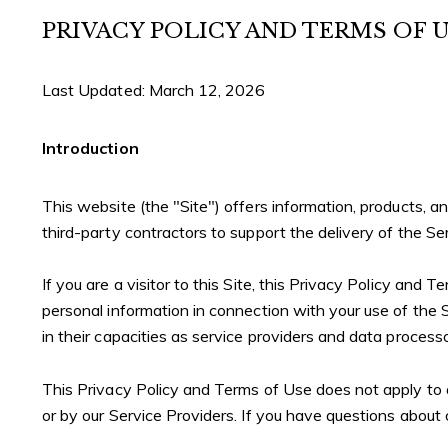
PRIVACY POLICY AND TERMS OF 
Last Updated: March 12, 2026
Introduction
This website (the "Site") offers information, products, 
third-party contractors to support the delivery of the Se
If you are a visitor to this Site, this Privacy Policy and 
personal information in connection with your use of the Si
in their capacities as service providers and data processo
This Privacy Policy and Terms of Use does not apply to any
or by our Service Providers. If you have questions about 