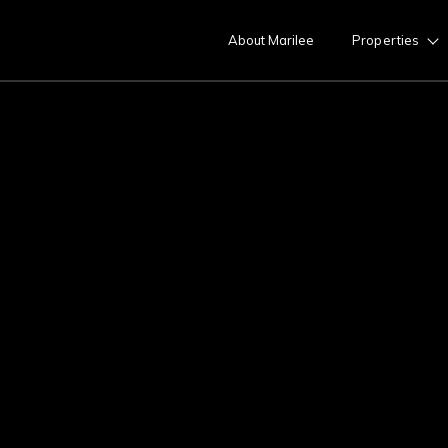
About Marilee
Properties