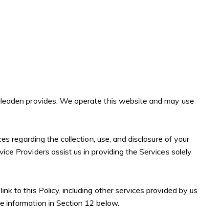
lee Headen provides. We operate this website and may use
ces regarding the collection, use, and disclosure of your
ice Providers assist us in providing the Services solely
nk to this Policy, including other services provided by us
he information in Section 12 below.