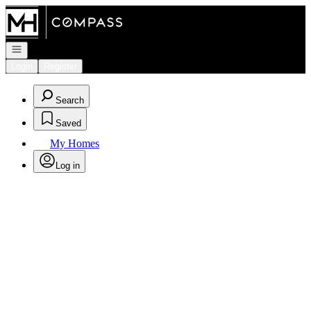
Go to: Homepage
Open navigation
Login
Register
Search
Saved
My Homes
Log in